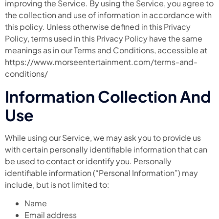
improving the Service. By using the Service, you agree to
the collection and use of information in accordance with
this policy. Unless otherwise defined in this Privacy
Policy, terms used in this Privacy Policy have the same
meanings as in our Terms and Conditions, accessible at
https://www.morseentertainment.com/terms-and-
conditions/
Information Collection And
Use
While using our Service, we may ask you to provide us
with certain personally identifiable information that can
be used to contact or identify you. Personally
identifiable information (“Personal Information”) may
include, but is not limited to:
Name
Email address