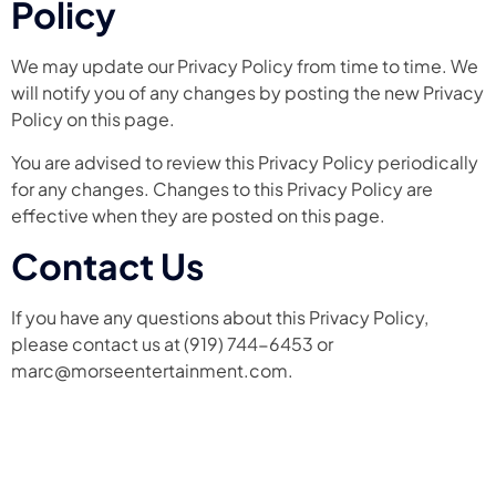
Policy
We may update our Privacy Policy from time to time. We
will notify you of any changes by posting the new Privacy
Policy on this page.
You are advised to review this Privacy Policy periodically
for any changes. Changes to this Privacy Policy are
effective when they are posted on this page.
Contact Us
If you have any questions about this Privacy Policy,
please contact us at (919) 744-6453 or
marc@morseentertainment.com.