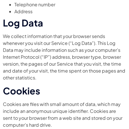
Telephone number
Address
Log Data
We collect information that your browser sends
whenever you visit our Service (“Log Data”). This Log
Data may include information such as your computer’s
Internet Protocol (“IP”) address, browser type, browser
version, the pages of our Service that you visit, the time
and date of your visit, the time spent on those pages and
other statistics.
Cookies
Cookies are files with small amount of data, which may
include an anonymous unique identifier. Cookies are
sent to your browser from a web site and stored on your
computer’s hard drive.