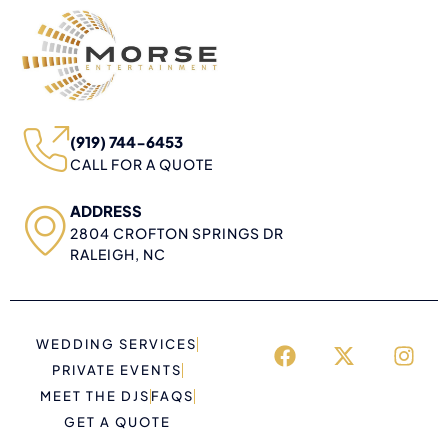
(919) 744-6453
CALL FOR A QUOTE
ADDRESS
2804 CROFTON SPRINGS DR
RALEIGH, NC
WEDDING SERVICES
PRIVATE EVENTS
MEET THE DJS
FAQS
GET A QUOTE