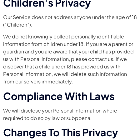
Children’s Privacy
Our Service does not address anyone under the age of 18
(“Children”).
We do not knowingly collect personally identifiable
information from children under 18. If you are a parent or
guardian and you are aware that your child has provided
us with Personal Information, please contact us. If we
discover that a child under 18 has provided us with
Personal Information, we will delete such information
from our servers immediately.
Compliance With Laws
We will disclose your Personal Information where
required to do so by law or subpoena.
Changes To This Privacy