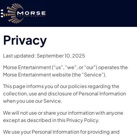
Privacy
Last updated: September 10, 2025
Morse Entertainment (“us”, “we”, or “our”) operates the
Morse Entertainment website (the “Service”).
This page informs you of our policies regarding the
collection, use and disclosure of Personal Information
when you use our Service.
We will not use or share your information with anyone
except as described in this Privacy Policy.
We use your Personal Information for providing and