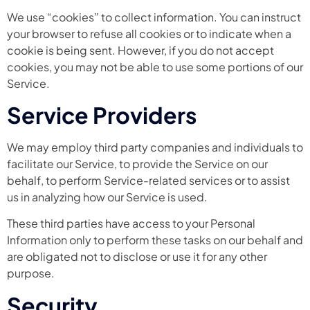
We use “cookies” to collect information. You can instruct
your browser to refuse all cookies or to indicate when a
cookie is being sent. However, if you do not accept
cookies, you may not be able to use some portions of our
Service.
Service Providers
We may employ third party companies and individuals to
facilitate our Service, to provide the Service on our
behalf, to perform Service-related services or to assist
us in analyzing how our Service is used.
These third parties have access to your Personal
Information only to perform these tasks on our behalf and
are obligated not to disclose or use it for any other
purpose.
Security