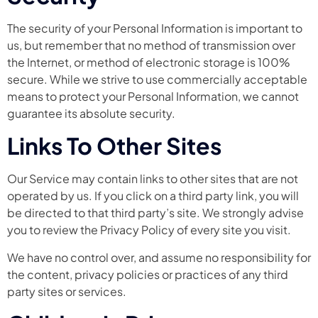
The security of your Personal Information is important to
us, but remember that no method of transmission over
the Internet, or method of electronic storage is 100%
secure. While we strive to use commercially acceptable
means to protect your Personal Information, we cannot
guarantee its absolute security.
Links To Other Sites
Our Service may contain links to other sites that are not
operated by us. If you click on a third party link, you will
be directed to that third party’s site. We strongly advise
you to review the Privacy Policy of every site you visit.
We have no control over, and assume no responsibility for
the content, privacy policies or practices of any third
party sites or services.